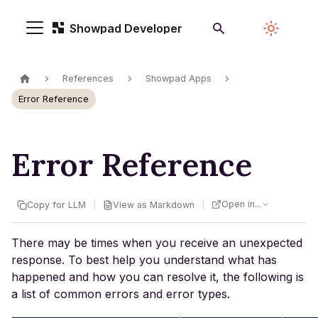
Showpad Developer
References
Showpad Apps
Error Reference
Error Reference
Open in...
|
|
Copy for LLM
View as Markdown
There may be times when you receive an unexpected
response. To best help you understand what has
happened and how you can resolve it, the following is
a list of common errors and error types.