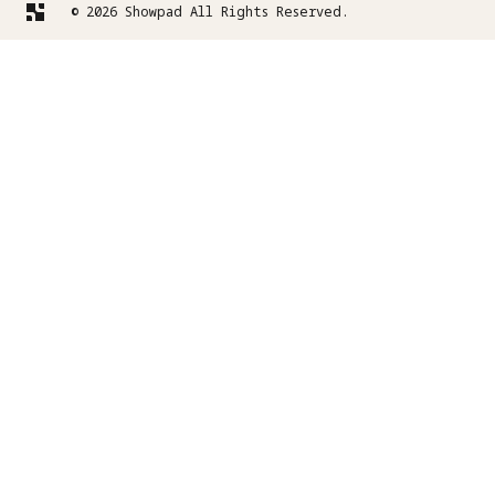
© 2026 Showpad All Rights Reserved.