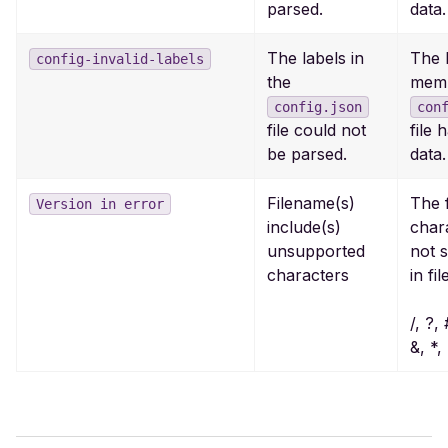
parsed.
data.
The labels in
The 
config-invalid-labels
the
memb
config.json
con
file could not
file 
be parsed.
data.
Filename(s)
The 
Version in error
include(s)
char
unsupported
not 
characters
in fi
/, ?,
&, *, 