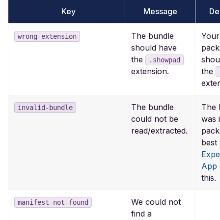
Key
Message
De
The bundle
Your 
wrong-extension
should have
pack
the
shou
.showpad
the
extension.
exte
The bundle
The 
invalid-bundle
could not be
was 
read/extracted.
packa
best 
Expe
App
this.
We could not
manifest-not-found
find a