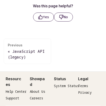
Was this page helpful?
Yes
No
Previous
JavaScript API
(legacy)
Resourc
Showpa
Status
Legal
es
d
System Status
Terms
Help Center
About Us
Privacy
Support
Careers