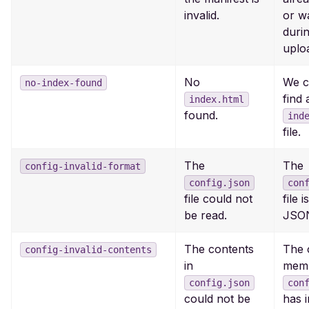
invalid.
or w
duri
uplo
No
We c
no-index-found
find 
index.html
found.
ind
file.
The
The
config-invalid-format
config.json
con
file could not
file i
be read.
JSO
The contents
The 
config-invalid-contents
in
memb
config.json
con
could not be
has i