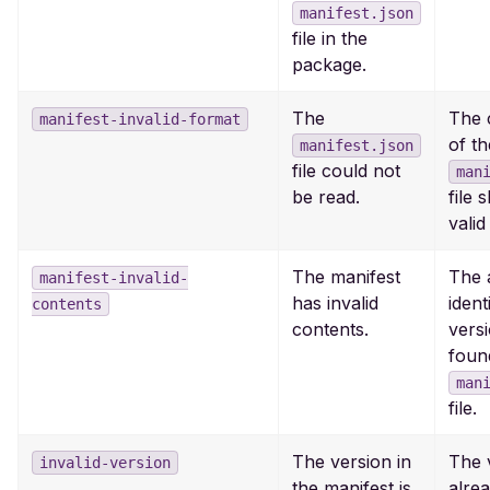
manifest.json
file in the
package.
The
The 
manifest-invalid-format
of th
manifest.json
file could not
man
be read.
file 
vali
The manifest
The 
manifest-invalid-
has invalid
ident
contents
contents.
vers
foun
man
file.
The version in
The 
invalid-version
the manifest is
alrea